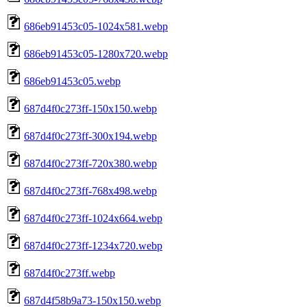
686eb91453c05-1024x581.webp
686eb91453c05-1280x720.webp
686eb91453c05.webp
687d4f0c273ff-150x150.webp
687d4f0c273ff-300x194.webp
687d4f0c273ff-720x380.webp
687d4f0c273ff-768x498.webp
687d4f0c273ff-1024x664.webp
687d4f0c273ff-1234x720.webp
687d4f0c273ff.webp
687d4f58b9a73-150x150.webp