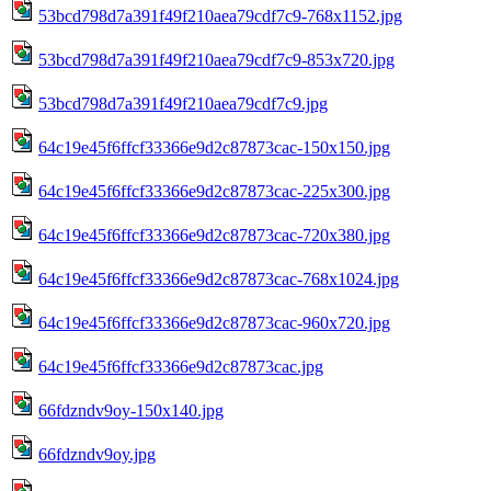
53bcd798d7a391f49f210aea79cdf7c9-768x1152.jpg
53bcd798d7a391f49f210aea79cdf7c9-853x720.jpg
53bcd798d7a391f49f210aea79cdf7c9.jpg
64c19e45f6ffcf33366e9d2c87873cac-150x150.jpg
64c19e45f6ffcf33366e9d2c87873cac-225x300.jpg
64c19e45f6ffcf33366e9d2c87873cac-720x380.jpg
64c19e45f6ffcf33366e9d2c87873cac-768x1024.jpg
64c19e45f6ffcf33366e9d2c87873cac-960x720.jpg
64c19e45f6ffcf33366e9d2c87873cac.jpg
66fdzndv9oy-150x140.jpg
66fdzndv9oy.jpg