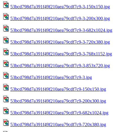
53bcd798d7a391f49f210aea79cdf7c9-3-150x150.jpg
53bcd798d7a391f49f210aea79cdf7c9-3-200x300.jpg
53bcd798d7a391f49f210aea79cdf7c9-3-682x1024.jpg
53bcd798d7a391f49f210aea79cdf7c9-3-720x380.jpg
53bcd798d7a391f49f210aea79cdf7c9-3-768x1152.jpg
53bcd798d7a391f49f210aea79cdf7c9-3-853x720.jpg
53bcd798d7a391f49f210aea79cdf7c9-3.jpg
53bcd798d7a391f49f210aea79cdf7c9-150x150.jpg
53bcd798d7a391f49f210aea79cdf7c9-200x300.jpg
53bcd798d7a391f49f210aea79cdf7c9-682x1024.jpg
53bcd798d7a391f49f210aea79cdf7c9-720x380.jpg