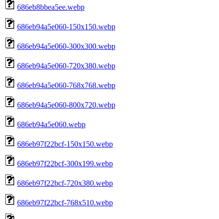
686eb8bbea5ee.webp
686eb94a5e060-150x150.webp
686eb94a5e060-300x300.webp
686eb94a5e060-720x380.webp
686eb94a5e060-768x768.webp
686eb94a5e060-800x720.webp
686eb94a5e060.webp
686eb97f22bcf-150x150.webp
686eb97f22bcf-300x199.webp
686eb97f22bcf-720x380.webp
686eb97f22bcf-768x510.webp