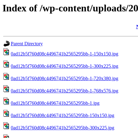
Index of /wp-content/uploads/2
Parent Directory
0ad12b5f760d08c4496741b2565295bb-1-150x150.jpg
0ad12b5f760d08c4496741b2565295bb-1-300x225.jpg
0ad12b5f760d08c4496741b2565295bb-1-720x380.jpg
0ad12b5f760d08c4496741b2565295bb-1-768x576.jpg
0ad12b5f760d08c4496741b2565295bb-1.jpg
0ad12b5f760d08c4496741b2565295bb-150x150.jpg
0ad12b5f760d08c4496741b2565295bb-300x225.jpg