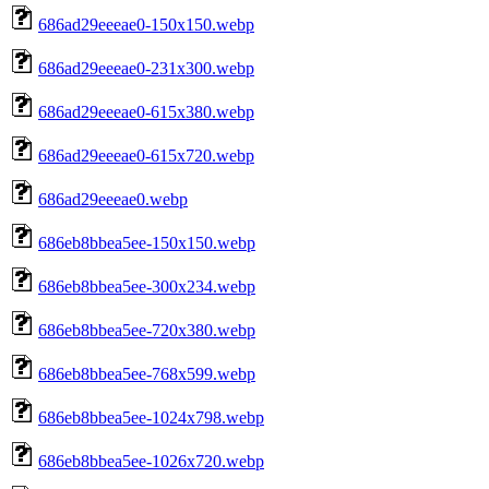
686ad29eeeae0-150x150.webp
686ad29eeeae0-231x300.webp
686ad29eeeae0-615x380.webp
686ad29eeeae0-615x720.webp
686ad29eeeae0.webp
686eb8bbea5ee-150x150.webp
686eb8bbea5ee-300x234.webp
686eb8bbea5ee-720x380.webp
686eb8bbea5ee-768x599.webp
686eb8bbea5ee-1024x798.webp
686eb8bbea5ee-1026x720.webp