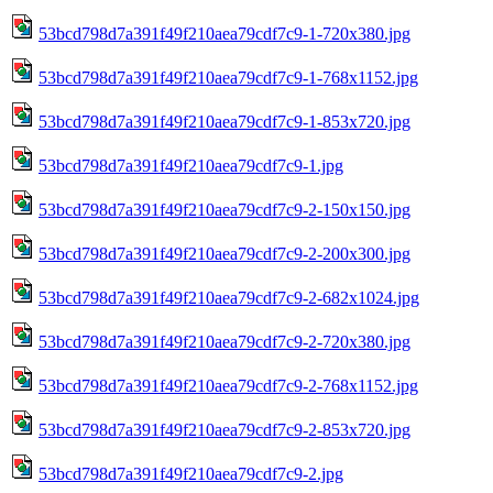
53bcd798d7a391f49f210aea79cdf7c9-1-720x380.jpg
53bcd798d7a391f49f210aea79cdf7c9-1-768x1152.jpg
53bcd798d7a391f49f210aea79cdf7c9-1-853x720.jpg
53bcd798d7a391f49f210aea79cdf7c9-1.jpg
53bcd798d7a391f49f210aea79cdf7c9-2-150x150.jpg
53bcd798d7a391f49f210aea79cdf7c9-2-200x300.jpg
53bcd798d7a391f49f210aea79cdf7c9-2-682x1024.jpg
53bcd798d7a391f49f210aea79cdf7c9-2-720x380.jpg
53bcd798d7a391f49f210aea79cdf7c9-2-768x1152.jpg
53bcd798d7a391f49f210aea79cdf7c9-2-853x720.jpg
53bcd798d7a391f49f210aea79cdf7c9-2.jpg