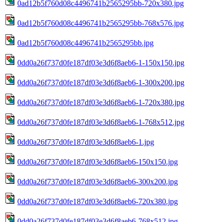
0ad12b5f760d08c4496741b2565295bb-720x380.jpg
0ad12b5f760d08c4496741b2565295bb-768x576.jpg
0ad12b5f760d08c4496741b2565295bb.jpg
0dd0a26f737d0fe187df03e3d6f8aeb6-1-150x150.jpg
0dd0a26f737d0fe187df03e3d6f8aeb6-1-300x200.jpg
0dd0a26f737d0fe187df03e3d6f8aeb6-1-720x380.jpg
0dd0a26f737d0fe187df03e3d6f8aeb6-1-768x512.jpg
0dd0a26f737d0fe187df03e3d6f8aeb6-1.jpg
0dd0a26f737d0fe187df03e3d6f8aeb6-150x150.jpg
0dd0a26f737d0fe187df03e3d6f8aeb6-300x200.jpg
0dd0a26f737d0fe187df03e3d6f8aeb6-720x380.jpg
0dd0a26f737d0fe187df03e3d6f8aeb6-768x512.jpg