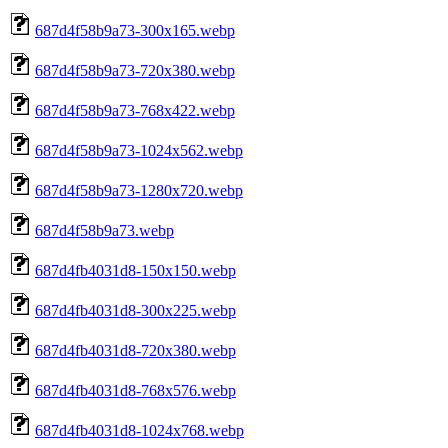
687d4f58b9a73-300x165.webp
687d4f58b9a73-720x380.webp
687d4f58b9a73-768x422.webp
687d4f58b9a73-1024x562.webp
687d4f58b9a73-1280x720.webp
687d4f58b9a73.webp
687d4fb4031d8-150x150.webp
687d4fb4031d8-300x225.webp
687d4fb4031d8-720x380.webp
687d4fb4031d8-768x576.webp
687d4fb4031d8-1024x768.webp