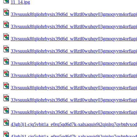
11_14.jpg
33vsuuuk8fqjiohrhysix39d6d_wl8ztl0wuhqv03gmoqyvm4orfiapia
33vsuuuk8fqjiohrhysix39d6d_wl8ztl0wuhqv03gmoqyvm4orfiapia
33vsuuuk8fqjiohrhysix39d6d_wl8ztl0wuhqv03gmoqyvm4orfiapia
33vsuuuk8fqjiohrhysix39d6d_wl8ztl0wuhqv03gmoqyvm4orfiapia
33vsuuuk8fqjiohrhysix39d6d_wl8ztl0wuhqv03gmoqyvm4orfiapi
33vsuuuk8fqjiohrhysix39d6d_wl8ztl0wuhqv03gmoqyvm4orfiapi
33vsuuuk8fqjiohrhysix39d6d_wl8ztl0wuhqv03gmoqyvm4orfiapi
33vsuuuk8fqjiohrhysix39d6d_wl8ztl0wuhqv03gmoqyvm4orfiapi
33vsuuuk8fqjiohrhysix39d6d_wl8ztl0wuhqv03gmoqyvm4orfiapia
43gb3j1-cjq5vbit1a_e0rq5qd6d7k-xalxaquis9i2qjnlrq7qvbtdvxo
43gb3j1-cjq5vbit1a_e0rq5qd6d7k-xalxaquis9i2qjnlrq7qvbtdvxo