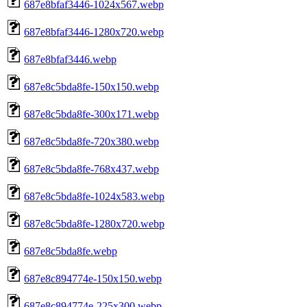
687e8bfaf3446-1024x567.webp
687e8bfaf3446-1280x720.webp
687e8bfaf3446.webp
687e8c5bda8fe-150x150.webp
687e8c5bda8fe-300x171.webp
687e8c5bda8fe-720x380.webp
687e8c5bda8fe-768x437.webp
687e8c5bda8fe-1024x583.webp
687e8c5bda8fe-1280x720.webp
687e8c5bda8fe.webp
687e8c894774e-150x150.webp
687e8c894774e-225x300.webp