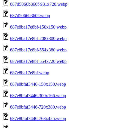
687d5066b360f-931x720.webp
687d5066b360f.webp
687e8ba17e8bf-150x150.webp
687e8ba17e8bf-208x300.webp
687e8ba17e8bf-554x380.webp
687e8ba17e8bf-554x720.webp
687e8ba17e8bf.webp
687e8bfaf3446-150x150.webp
687e8bfaf3446-300x166.webp
687e8bfaf3446-720x380.webp
687e8bfaf3446-768x425.webp