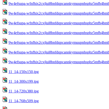
9w4efsupa-wfnfhix2cxjlui8bnfdqpcannkymuupnhspbz5mfb4bm
9w4efsupa-wfnfhix2cxjlui8bnfdqpcannkymuupnhspbz5mfb4bm
9w4efsupa-wfnfhix2cxjlui8bnfdqpcannkymuupnhspbz5mfb4bm
9w4efsupa-wfnfhix2cxjlui8bnfdqpcannkymuupnhspbz5mfb4bm
9w4efsupa-wfnfhix2cxjlui8bnfdqpcannkymuupnhspbz5mfb4bm
9w4efsupa-wfnfhix2cxjlui8bnfdqpcannkymuupnhspbz5mfb4bm
9w4efsupa-wfnfhix2cxjlui8bnfdqpcannkymuupnhspbz5mfb4bm
11_14-150x150.jpg
11_14-300x199.jpg
11_14-720x380.jpg
11_14-768x509.jpg