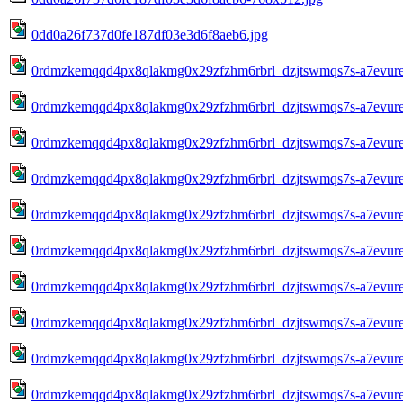
0dd0a26f737d0fe187df03e3d6f8aeb6.jpg
0rdmzkemqqd4px8qlakmg0x29zfzhm6rbrl_dzjtswmqs7s-a7evure
0rdmzkemqqd4px8qlakmg0x29zfzhm6rbrl_dzjtswmqs7s-a7evure
0rdmzkemqqd4px8qlakmg0x29zfzhm6rbrl_dzjtswmqs7s-a7evure
0rdmzkemqqd4px8qlakmg0x29zfzhm6rbrl_dzjtswmqs7s-a7evure
0rdmzkemqqd4px8qlakmg0x29zfzhm6rbrl_dzjtswmqs7s-a7evure
0rdmzkemqqd4px8qlakmg0x29zfzhm6rbrl_dzjtswmqs7s-a7evure
0rdmzkemqqd4px8qlakmg0x29zfzhm6rbrl_dzjtswmqs7s-a7evure
0rdmzkemqqd4px8qlakmg0x29zfzhm6rbrl_dzjtswmqs7s-a7evure
0rdmzkemqqd4px8qlakmg0x29zfzhm6rbrl_dzjtswmqs7s-a7evure
0rdmzkemqqd4px8qlakmg0x29zfzhm6rbrl_dzjtswmqs7s-a7evure