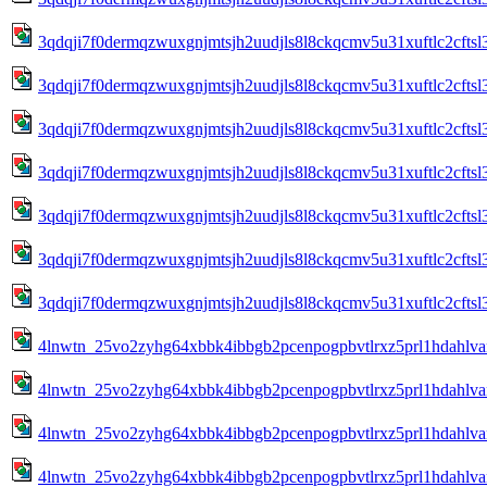
3qdqji7f0dermqzwuxgnjmtsjh2uudjls8l8ckqcmv5u31xuftlc2cft
3qdqji7f0dermqzwuxgnjmtsjh2uudjls8l8ckqcmv5u31xuftlc2cft
3qdqji7f0dermqzwuxgnjmtsjh2uudjls8l8ckqcmv5u31xuftlc2cft
3qdqji7f0dermqzwuxgnjmtsjh2uudjls8l8ckqcmv5u31xuftlc2cft
3qdqji7f0dermqzwuxgnjmtsjh2uudjls8l8ckqcmv5u31xuftlc2cft
3qdqji7f0dermqzwuxgnjmtsjh2uudjls8l8ckqcmv5u31xuftlc2cft
3qdqji7f0dermqzwuxgnjmtsjh2uudjls8l8ckqcmv5u31xuftlc2cft
4lnwtn_25vo2zyhg64xbbk4ibbgb2pcenpogpbvtlrxz5prl1hdahlva
4lnwtn_25vo2zyhg64xbbk4ibbgb2pcenpogpbvtlrxz5prl1hdahlva
4lnwtn_25vo2zyhg64xbbk4ibbgb2pcenpogpbvtlrxz5prl1hdahlva
4lnwtn_25vo2zyhg64xbbk4ibbgb2pcenpogpbvtlrxz5prl1hdahlva