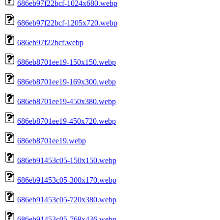
686eb97f22bcf-1024x680.webp
686eb97f22bcf-1205x720.webp
686eb97f22bcf.webp
686eb8701ee19-150x150.webp
686eb8701ee19-169x300.webp
686eb8701ee19-450x380.webp
686eb8701ee19-450x720.webp
686eb8701ee19.webp
686eb91453c05-150x150.webp
686eb91453c05-300x170.webp
686eb91453c05-720x380.webp
686eb91453c05-768x436.webp