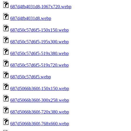
687d4fb4031d8-1067x720.webp
687d4fb4031d8.webp
687d50c57d6f5-150x150.webp
687d50c57d6f5-195x300.webp
687d50c57d6f5-519x380.webp
687d50c57d6f5-519x720.webp
687d50c57d6f5.webp
687d5066b360f-150x150.webp
687d5066b360f-300x258.webp
687d5066b360f-720x380.webp
687d5066b360f-768x660.webp