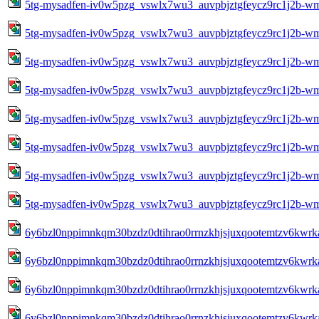
5tg-mysadfen-iv0w5pzg_vswlx7wu3_auvpbjztgfeycz9rc1j2b-w
5tg-mysadfen-iv0w5pzg_vswlx7wu3_auvpbjztgfeycz9rc1j2b-w
5tg-mysadfen-iv0w5pzg_vswlx7wu3_auvpbjztgfeycz9rc1j2b-w
5tg-mysadfen-iv0w5pzg_vswlx7wu3_auvpbjztgfeycz9rc1j2b-w
5tg-mysadfen-iv0w5pzg_vswlx7wu3_auvpbjztgfeycz9rc1j2b-w
5tg-mysadfen-iv0w5pzg_vswlx7wu3_auvpbjztgfeycz9rc1j2b-w
5tg-mysadfen-iv0w5pzg_vswlx7wu3_auvpbjztgfeycz9rc1j2b-w
5tg-mysadfen-iv0w5pzg_vswlx7wu3_auvpbjztgfeycz9rc1j2b-w
6y6bzl0nppimnkqm30bzdz0dtihrao0rrnzkhjsjuxqootemtzv6kwrk
6y6bzl0nppimnkqm30bzdz0dtihrao0rrnzkhjsjuxqootemtzv6kwrk
6y6bzl0nppimnkqm30bzdz0dtihrao0rrnzkhjsjuxqootemtzv6kwrk
6y6bzl0nppimnkqm30bzdz0dtihrao0rrnzkhjsjuxqootemtzv6kwrk