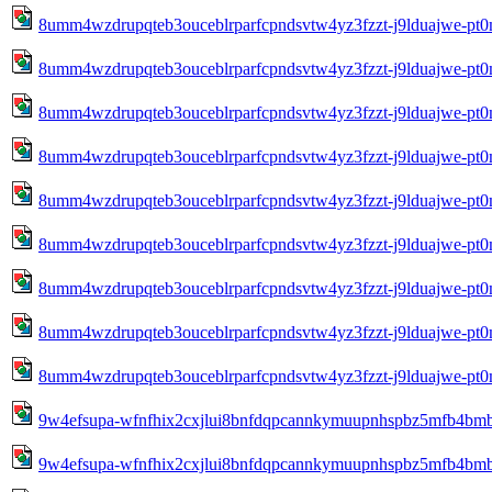
8umm4wzdrupqteb3ouceblrparfcpndsvtw4yz3fzzt-j9lduajwe-pt
8umm4wzdrupqteb3ouceblrparfcpndsvtw4yz3fzzt-j9lduajwe-pt
8umm4wzdrupqteb3ouceblrparfcpndsvtw4yz3fzzt-j9lduajwe-pt
8umm4wzdrupqteb3ouceblrparfcpndsvtw4yz3fzzt-j9lduajwe-pt
8umm4wzdrupqteb3ouceblrparfcpndsvtw4yz3fzzt-j9lduajwe-pt
8umm4wzdrupqteb3ouceblrparfcpndsvtw4yz3fzzt-j9lduajwe-pt
8umm4wzdrupqteb3ouceblrparfcpndsvtw4yz3fzzt-j9lduajwe-pt
8umm4wzdrupqteb3ouceblrparfcpndsvtw4yz3fzzt-j9lduajwe-pt
8umm4wzdrupqteb3ouceblrparfcpndsvtw4yz3fzzt-j9lduajwe-pt
9w4efsupa-wfnfhix2cxjlui8bnfdqpcannkymuupnhspbz5mfb4bm
9w4efsupa-wfnfhix2cxjlui8bnfdqpcannkymuupnhspbz5mfb4bm