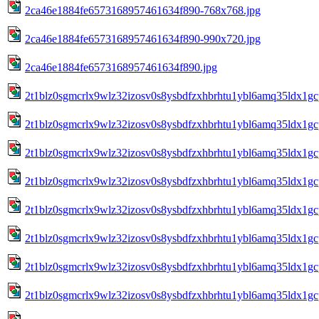
2ca46e1884fe6573168957461634f890-768x768.jpg
2ca46e1884fe6573168957461634f890-990x720.jpg
2ca46e1884fe6573168957461634f890.jpg
2t1blz0sgmcrlx9wlz32izosv0s8ysbdfzxhbrhtu1ybl6amq35ldx1gc
2t1blz0sgmcrlx9wlz32izosv0s8ysbdfzxhbrhtu1ybl6amq35ldx1gc
2t1blz0sgmcrlx9wlz32izosv0s8ysbdfzxhbrhtu1ybl6amq35ldx1gc
2t1blz0sgmcrlx9wlz32izosv0s8ysbdfzxhbrhtu1ybl6amq35ldx1gc
2t1blz0sgmcrlx9wlz32izosv0s8ysbdfzxhbrhtu1ybl6amq35ldx1gc
2t1blz0sgmcrlx9wlz32izosv0s8ysbdfzxhbrhtu1ybl6amq35ldx1gc
2t1blz0sgmcrlx9wlz32izosv0s8ysbdfzxhbrhtu1ybl6amq35ldx1gc
2t1blz0sgmcrlx9wlz32izosv0s8ysbdfzxhbrhtu1ybl6amq35ldx1gcp