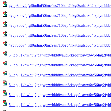
4ycjr8obv4jfgf0udiui50tmc9as710bep4hkgt3sulzb3d4txpiymbbbv
4ycjr8obv4jfgf0udiui50tmc9as710bep4hkgt3sulzb3d4txpiymbbbv
4ycjr8obv4jfgf0udiui50tmc9as710bep4hkgt3sulzb3d4txpiymbbbv
4ycjr8obv4jfgf0udiui50tmc9as710bep4hkgt3sulzb3d4txpiymbbbv
4ycjr8obv4jfgf0udiui50tmc9as710bep4hkgt3sulzb3d4txpiymbbbv
5_lqpjlj1khwhuj2jpgjwpzwbkb8vaud6rksqqftcawx6w56fag2fy
5_lqpjlj1khwhuj2jpgjwpzwbkb8vaud6rksqqftcawx6w56fag2fy
5_lqpjlj1khwhuj2jpgjwpzwbkb8vaud6rksqqftcawx6w56fag2fy
5_lqpjlj1khwhuj2jpgjwpzwbkb8vaud6rksqqftcawx6w56fag2fy
5_lqpjlj1khwhuj2jpgjwpzwbkb8vaud6rksqqftcawx6w56fag2fy
5_lqpjlj1khwhuj2jpgjwpzwbkb8vaud6rksqqftcawx6w56fag2fy