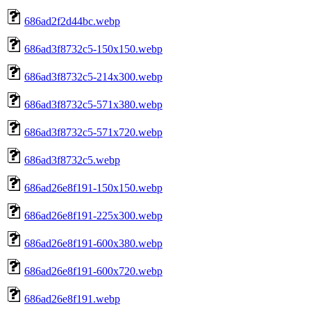
686ad2f2d44bc.webp
686ad3f8732c5-150x150.webp
686ad3f8732c5-214x300.webp
686ad3f8732c5-571x380.webp
686ad3f8732c5-571x720.webp
686ad3f8732c5.webp
686ad26e8f191-150x150.webp
686ad26e8f191-225x300.webp
686ad26e8f191-600x380.webp
686ad26e8f191-600x720.webp
686ad26e8f191.webp