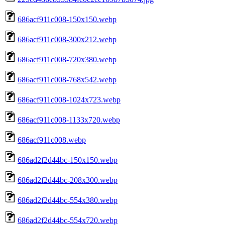
686acf911c008-150x150.webp
686acf911c008-300x212.webp
686acf911c008-720x380.webp
686acf911c008-768x542.webp
686acf911c008-1024x723.webp
686acf911c008-1133x720.webp
686acf911c008.webp
686ad2f2d44bc-150x150.webp
686ad2f2d44bc-208x300.webp
686ad2f2d44bc-554x380.webp
686ad2f2d44bc-554x720.webp