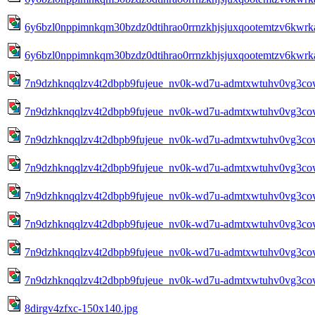
6y6bzl0nppimnkqm30bzdz0dtihrao0rrnzkhjsjuxqootemtzv6kwrk
6y6bzl0nppimnkqm30bzdz0dtihrao0rrnzkhjsjuxqootemtzv6kwrk
7n9dzhknqqlzv4t2dbpb9fujeue_nv0k-wd7u-admtxwtuhv0vg3cow
7n9dzhknqqlzv4t2dbpb9fujeue_nv0k-wd7u-admtxwtuhv0vg3cow
7n9dzhknqqlzv4t2dbpb9fujeue_nv0k-wd7u-admtxwtuhv0vg3cow
7n9dzhknqqlzv4t2dbpb9fujeue_nv0k-wd7u-admtxwtuhv0vg3cow
7n9dzhknqqlzv4t2dbpb9fujeue_nv0k-wd7u-admtxwtuhv0vg3cow
7n9dzhknqqlzv4t2dbpb9fujeue_nv0k-wd7u-admtxwtuhv0vg3cow
7n9dzhknqqlzv4t2dbpb9fujeue_nv0k-wd7u-admtxwtuhv0vg3cow
7n9dzhknqqlzv4t2dbpb9fujeue_nv0k-wd7u-admtxwtuhv0vg3cow
8dirgv4zfxc-150x140.jpg