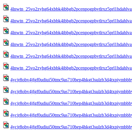
4lnwtn_25vo2zyhg64xbbk4ibbgb2pcenpogpbvtlrxz5prl1hdahlva
4lnwtn_25vo2zyhg64xbbk4ibbgb2pcenpogpbvtlrxz5prl1hdahlva
4lnwtn_25vo2zyhg64xbbk4ibbgb2pcenpogpbvtlrxz5prl1hdahlva
4lnwtn_25vo2zyhg64xbbk4ibbgb2pcenpogpbvtlrxz5prl1hdahlva
4lnwtn_25vo2zyhg64xbbk4ibbgb2pcenpogpbvtlrxz5prl1hdahlva
4lnwtn_25vo2zyhg64xbbk4ibbgb2pcenpogpbvtlrxz5prl1hdahlvan
4ycjr8obv4jfgf0udiui50tmc9as710bep4hkgt3sulzb3d4txpiymbbbv
4ycjr8obv4jfgf0udiui50tmc9as710bep4hkgt3sulzb3d4txpiymbbbv
4ycjr8obv4jfgf0udiui50tmc9as710bep4hkgt3sulzb3d4txpiymbbbv
4ycjr8obv4jfgf0udiui50tmc9as710bep4hkgt3sulzb3d4txpiymbbbv
4ycjr8obv4jfgf0udiui50tmc9as710bep4hkgt3sulzb3d4txpiymbbbv