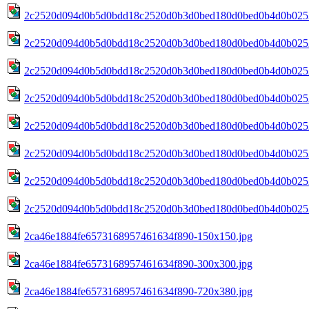
2c2520d094d0b5d0bdd18c2520d0b3d0bed180d0bed0b4d0b0252
2c2520d094d0b5d0bdd18c2520d0b3d0bed180d0bed0b4d0b0252
2c2520d094d0b5d0bdd18c2520d0b3d0bed180d0bed0b4d0b0252
2c2520d094d0b5d0bdd18c2520d0b3d0bed180d0bed0b4d0b0252
2c2520d094d0b5d0bdd18c2520d0b3d0bed180d0bed0b4d0b0252
2c2520d094d0b5d0bdd18c2520d0b3d0bed180d0bed0b4d0b0252
2c2520d094d0b5d0bdd18c2520d0b3d0bed180d0bed0b4d0b0252
2c2520d094d0b5d0bdd18c2520d0b3d0bed180d0bed0b4d0b025
2ca46e1884fe6573168957461634f890-150x150.jpg
2ca46e1884fe6573168957461634f890-300x300.jpg
2ca46e1884fe6573168957461634f890-720x380.jpg