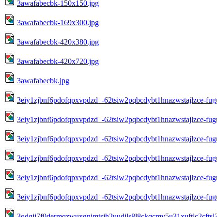
3awafabecbk-150x150.jpg
3awafabecbk-169x300.jpg
3awafabecbk-420x380.jpg
3awafabecbk-420x720.jpg
3awafabecbk.jpg
3eiy1zjbnf6pdofqpxvpdzd_-62tsiw2pqbcdybt1hnazwstajlzce-fug
3eiy1zjbnf6pdofqpxvpdzd_-62tsiw2pqbcdybt1hnazwstajlzce-fug
3eiy1zjbnf6pdofqpxvpdzd_-62tsiw2pqbcdybt1hnazwstajlzce-fug
3eiy1zjbnf6pdofqpxvpdzd_-62tsiw2pqbcdybt1hnazwstajlzce-fug
3eiy1zjbnf6pdofqpxvpdzd_-62tsiw2pqbcdybt1hnazwstajlzce-fug
3eiy1zjbnf6pdofqpxvpdzd_-62tsiw2pqbcdybt1hnazwstajlzce-fug
3qdqji7f0dermqzwuxgnjmtsjh2uudjls8l8ckqcmv5u31xuftlc2cft