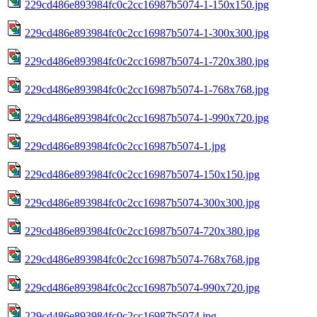
229cd486e893984fc0c2cc16987b5074-1-150x150.jpg
229cd486e893984fc0c2cc16987b5074-1-300x300.jpg
229cd486e893984fc0c2cc16987b5074-1-720x380.jpg
229cd486e893984fc0c2cc16987b5074-1-768x768.jpg
229cd486e893984fc0c2cc16987b5074-1-990x720.jpg
229cd486e893984fc0c2cc16987b5074-1.jpg
229cd486e893984fc0c2cc16987b5074-150x150.jpg
229cd486e893984fc0c2cc16987b5074-300x300.jpg
229cd486e893984fc0c2cc16987b5074-720x380.jpg
229cd486e893984fc0c2cc16987b5074-768x768.jpg
229cd486e893984fc0c2cc16987b5074-990x720.jpg
229cd486e893984fc0c2cc16987b5074.jpg