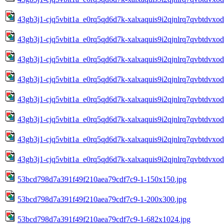
43gb3j1-cjq5vbit1a_e0rq5qd6d7k-xalxaquis9i2qjnlrq7qvbtdvxo
43gb3j1-cjq5vbit1a_e0rq5qd6d7k-xalxaquis9i2qjnlrq7qvbtdvxo
43gb3j1-cjq5vbit1a_e0rq5qd6d7k-xalxaquis9i2qjnlrq7qvbtdvxo
43gb3j1-cjq5vbit1a_e0rq5qd6d7k-xalxaquis9i2qjnlrq7qvbtdvxo
43gb3j1-cjq5vbit1a_e0rq5qd6d7k-xalxaquis9i2qjnlrq7qvbtdvxo
43gb3j1-cjq5vbit1a_e0rq5qd6d7k-xalxaquis9i2qjnlrq7qvbtdvxo
43gb3j1-cjq5vbit1a_e0rq5qd6d7k-xalxaquis9i2qjnlrq7qvbtdvxo
43gb3j1-cjq5vbit1a_e0rq5qd6d7k-xalxaquis9i2qjnlrq7qvbtdvxo
53bcd798d7a391f49f210aea79cdf7c9-1-150x150.jpg
53bcd798d7a391f49f210aea79cdf7c9-1-200x300.jpg
53bcd798d7a391f49f210aea79cdf7c9-1-682x1024.jpg