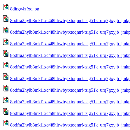
8dirgv4zfxc.jpg
8odfra2hylb3mkl1xc4i8hlrwbytxtoqmrf-tsig51k_urq7gxyjb_jmkp
8odfra2hylb3mkl1xc4i8hlrwbytxtoqmrf-tsig51k_urq7gxyjb_jmkp
8odfra2hylb3mkl1xc4i8hlrwbytxtoqmrf-tsig51k_urq7gxyjb_jmkp
8odfra2hylb3mkl1xc4i8hlrwbytxtoqmrf-tsig51k_urq7gxyjb_jmkp
8odfra2hylb3mkl1xc4i8hlrwbytxtoqmrf-tsig51k_urq7gxyjb_jmkp
8odfra2hylb3mkl1xc4i8hlrwbytxtoqmrf-tsig51k_urq7gxyjb_jmk
8odfra2hylb3mkl1xc4i8hlrwbytxtoqmrf-tsig51k_urq7gxyjb_jmk
8odfra2hylb3mkl1xc4i8hlrwbytxtoqmrf-tsig51k_urq7gxyjb_jmkp
8odfra2hylb3mkl1xc4i8hlrwbytxtoqmrf-tsig51k_urq7gxyjb_jmk
8odfra2hylb3mkl1xc4i8hlrwbytxtoqmrf-tsig51k_urq7gxyjb_jmkp