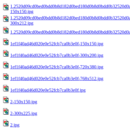
1.2520d09cd0bed0bdd0b8d182d0bed180d0b8d0bdd0b32520d0
150x150.jpg
1.2520d09cd0bed0bdd0b8d182d0bed180d0b8d0bdd0b32520d0
300x212.jpg
1.2520d09cd0bed0bdd0b8d182d0bed180d0b8d0bdd0b32520d0
1ef1f40ad46d020e0e52fcb7ca0b3e0f-150x150.jpg
1ef1f40ad46d020e0e52fcb7ca0b3e0f-300x200.jpg
1ef1f40ad46d020e0e52fcb7ca0b3e0f-720x380.jpg
1ef1f40ad46d020e0e52fcb7ca0b3e0f-768x512.jpg
1ef1f40ad46d020e0e52fcb7ca0b3e0f.jpg
2-150x150.jpg
2-300x225.jpg
2.jpg