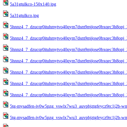
5a31gtulkco-150x140.jpg
5a31gtulkco.jpg
5hnnz4_7_dzucqr0ituhmytvo40qym7dsm9mjjose0bxqec3h8opj_
5hnnz4_7_dzucqr0ituhmytvo40qym7dsm9mjjose0bxqec3h8opj_
5hnnz4_7_dzucqr0ituhmytvo40qym7dsm9mjjose0bxqec3h8opj_
5hnnz4_7_dzucqr0ituhmytvo40qym7dsm9mjjose0bxqec3h8opj_
5hnnz4_7_dzucqr0ituhmytvo40qym7dsm9mjjose0bxqec3h8opj_
5hnnz4_7_dzucqr0ituhmytvo40qym7dsm9mjjose0bxqec3h8opj_
5hnnz4_7_dzucqr0ituhmytvo40qym7dsm9mjjose0bxqec3h8opj_
5tg-mysadfen-iv0w5pzg_vswlx7wu3_auvpbjztgfeycz9rc1j2b-w
5tg-mysadfen-iv0w5pzg_vswlx7wu3_auvpbjztgfeycz9rc1j2b-w