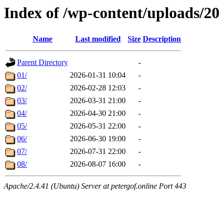
Index of /wp-content/uploads/2
Name
Last modified
Size
Description
Parent Directory
-
01/
2026-01-31 10:04
-
02/
2026-02-28 12:03
-
03/
2026-03-31 21:00
-
04/
2026-04-30 21:00
-
05/
2026-05-31 22:00
-
06/
2026-06-30 19:00
-
07/
2026-07-31 22:00
-
08/
2026-08-07 16:00
-
Apache/2.4.41 (Ubuntu) Server at petergof.online Port 443