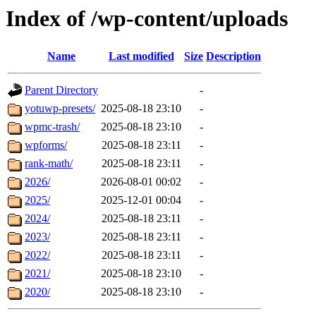
Index of /wp-content/uploads
Name
Last modified
Size
Description
Parent Directory
-
yotuwp-presets/
2025-08-18 23:10
-
wpmc-trash/
2025-08-18 23:10
-
wpforms/
2025-08-18 23:11
-
rank-math/
2025-08-18 23:11
-
2026/
2026-08-01 00:02
-
2025/
2025-12-01 00:04
-
2024/
2025-08-18 23:11
-
2023/
2025-08-18 23:11
-
2022/
2025-08-18 23:11
-
2021/
2025-08-18 23:10
-
2020/
2025-08-18 23:10
-