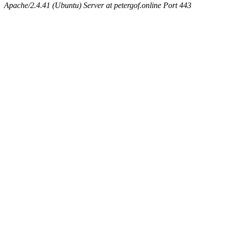
Apache/2.4.41 (Ubuntu) Server at petergof.online Port 443